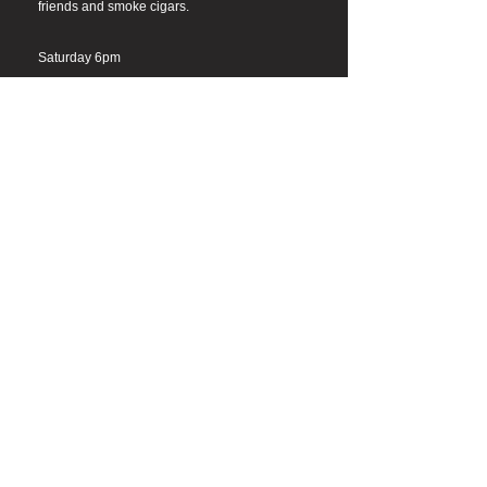
friends and smoke cigars.
Saturday 6pm
Cigar Warehouse Sherman Oaks
15141 Ventura Blvd #3365, Sherman Oaks,