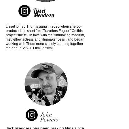
Lisset
Mendoza
Lisset joined Thom’s gang in 2020 when she co-
produced his short film “Travelers Fugue.” On this
project she fell in love with the filmmaking medium,
met fellow actress and filmmaker Jessi, and began
working with Thom more closely creating together
the annual ASCF Film Festival.
John
Powers
Jack Meggers has been making films since