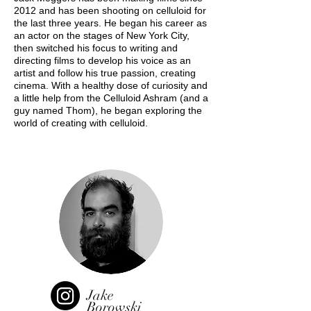
2012 and has been shooting on celluloid for
the last three years. He began his career as
an actor on the stages of New York City,
then switched his focus to writing and
directing films to develop his voice as an
artist and follow his true passion, creating
cinema. With a healthy dose of curiosity and
a little help from the Celluloid Ashram (and a
guy named Thom), he began exploring the
world of creating with celluloid.
Jake
Borowski