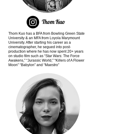
Thom Kuo
Thom Kuo has a BFA from Bowling Green State
University & an MFA from Loyola Marymount
University. After starting his career as a
cinematographer, he segued into post-
production where he has now spent 20+ years
on studio film such as “Star Wars: The Force
Awakens,” “Jurassic World,” “Killers of A Flower
Moon” “Babylon” and “Maestro”