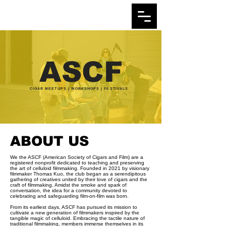
ASCF
CIGAR MEETUPS | WORKSHOPS | FESTIVALS
ABOUT US
We the ASCF (American Society of Cigars and Film) are a
registered nonprofit dedicated to teaching and preserving
the art of celluloid filmmaking. Founded in 2021 by visionary
filmmaker Thomas Kuo, the club began as a serendipitous
gathering of creatives united by their love of cigars and the
craft of filmmaking. Amidst the smoke and spark of
conversation, the idea for a community devoted to
celebrating and safeguarding film-on-film was born.
From its earliest days, ASCF has pursued its mission to
cultivate a new generation of filmmakers inspired by the
tangible magic of celluloid. Embracing the tactile nature of
traditional filmmaking, members immerse themselves in its