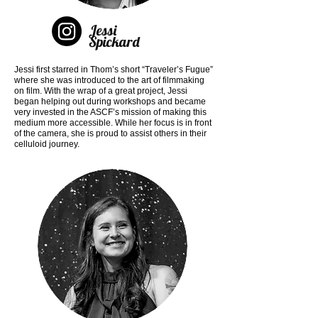
Jessi
Spickard
Jessi first starred in Thom’s short “Traveler’s Fugue”
where she was introduced to the art of filmmaking
on film. With the wrap of a great project, Jessi
began helping out during workshops and became
very invested in the ASCF’s mission of making this
medium more accessible. While her focus is in front
of the camera, she is proud to assist others in their
celluloid journey.