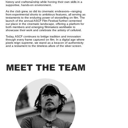
history and craftsmanship while honing their own skills in a
supportive, hands-on environment.
As the club grew, so did its cinematic endeavors—ranging
from experimental shorts to ambitious features, all serving as
testaments to the enduring power of storytelling on film. The
launch of the annual ASCF Film Festival further cemented
our place in the cinematic landscape, offering a platform for
both members and emerging filmmakers worldwide to
showcase their work and celebrate the artistry of celluloid.
Today, ASCF continues to bridge tradition and innovation
through every frame captured on film. In a digital age where
pixels reign supreme, we stand as a beacon of authenticity
and a testament to the timeless allure of the silver screen.
MEET THE TEAM