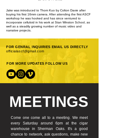
Jake was introduced to Thom Kuo by Colton Davie after
buying his first 16mm camera. After attending the first ASCF
workshop he was hooked and has since ventured to
incorporate celluloid in his work at Stan Winston School, as
well as a steadily growing number of music video and
narrative projects.
FOR GENRAL INQUIRIES EMAIL US DIRECTLY
officialascf@gmail.com
FOR MORE UPDATES FOLLOW US
MEETINGS
Come one come all to a meeting. We meet
every Saturday around 6pm at the cigar
warehouse in Sherman Oaks. It's a good
chance to network, ask questions, make new